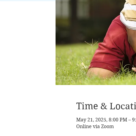
Time & Locat
May 21, 2025, 8:00 PM – 
Online via Zoom