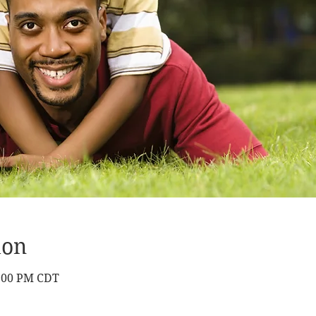
ion
9:00 PM CDT