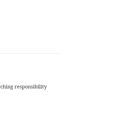
ching responsibility 