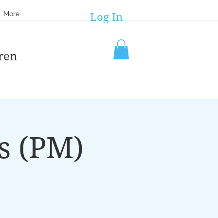
More
Log In
ren
s (PM)