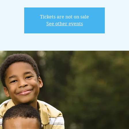
Tickets are not on sale
See other events