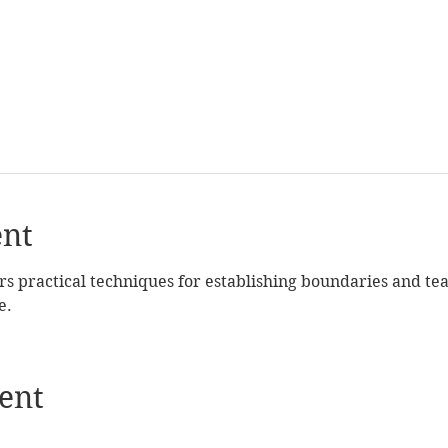
ent
rs practical techniques for establishing boundaries and tea
e.
ent