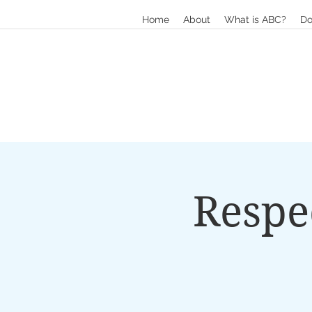
Home
About
What is ABC?
Do
Respe