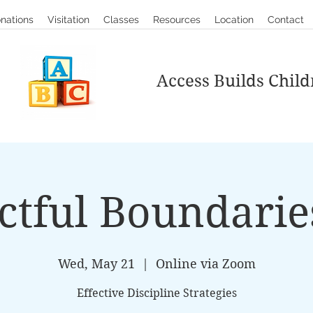
nations
Visitation
Classes
Resources
Location
Contact
Access Builds Child
ctful Boundarie
Wed, May 21
  |  
Online via Zoom
Effective Discipline Strategies