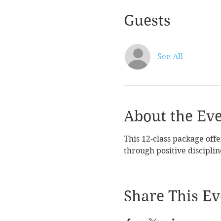
Guests
See All
About the Ev
This 12-class package offe
through positive disciplin
Share This Ev