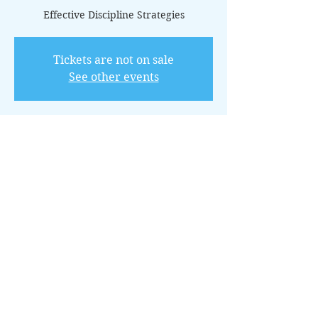
Effective Discipline Strategies
Tickets are not on sale
See other events
Time & Location
Apr 21, 2025, 11:00 AM – 12:00 PM CDT
Online via Zoom
About the Event
This 12-class package offers practical 
techniques for establishing boundaries 
and teaching responsibility through 
positive discipline.