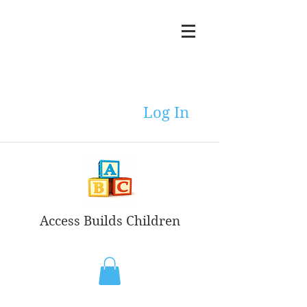
Log In
Access Builds Children