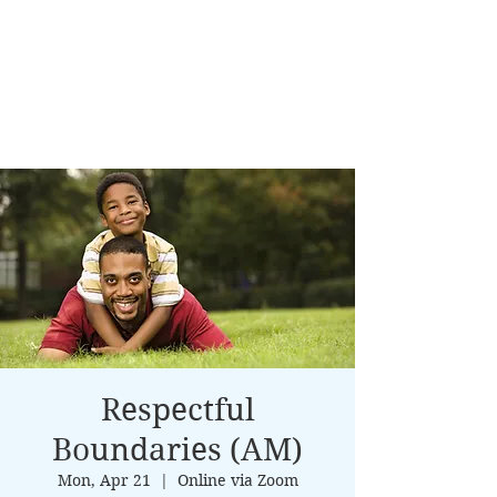
Respectful
Boundaries (AM)
Mon, Apr 21
  |  
Online via Zoom