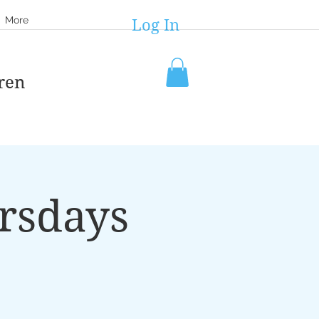
More
Log In
ren
rsdays