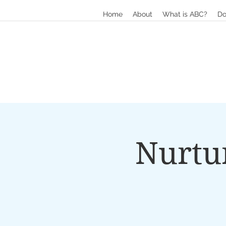
Home
About
What is ABC?
Do
Nurtu