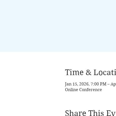
Time & Locat
Jan 15, 2026, 7:00 PM – Ap
Online Conference
Share This Ev