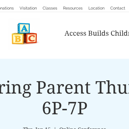
nations
Visitation
Classes
Resources
Location
Contact
Access Builds Child
ring Parent Thu
6P-7P