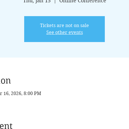
Thu, Jan 15
  |  
Online Conference
Tickets are not on sale
See other events
ion
r 16, 2026, 8:00 PM
ent