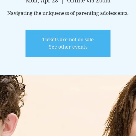
Mon, Apr 28
  |  
Online via Zoom
Navigating the uniqueness of parenting adolescents.
Tickets are not on sale
See other events