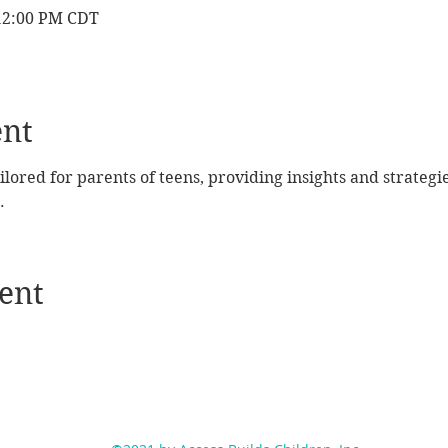
 12:00 PM CDT
ent
ailored for parents of teens, providing insights and strategi
.
ent