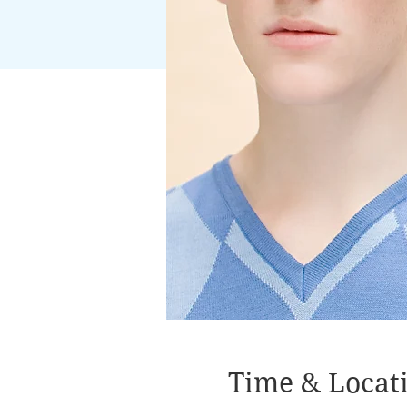
Time & Locat