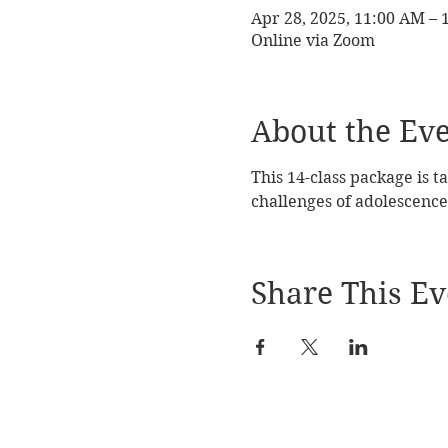
Apr 28, 2025, 11:00 AM –
Online via Zoom
About the Ev
This 14-class package is t
challenges of adolescence
Share This Ev