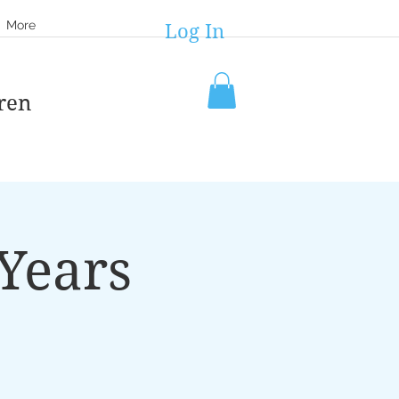
More
Log In
ren
Years