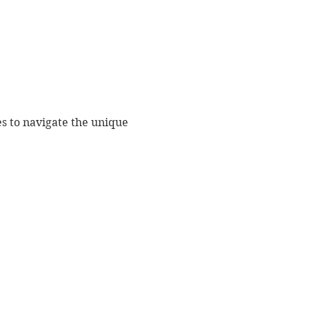
es to navigate the unique 