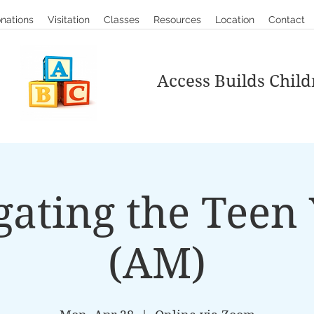
nations
Visitation
Classes
Resources
Location
Contact
Access Builds Child
gating the Teen 
(AM)