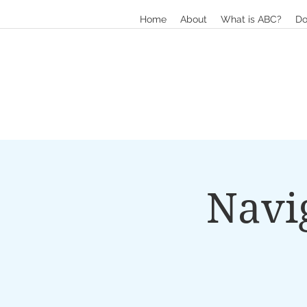
Home
About
What is ABC?
Do
Navi