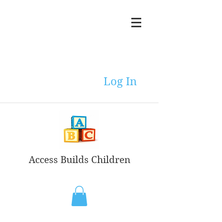
Log In
Access Builds Children