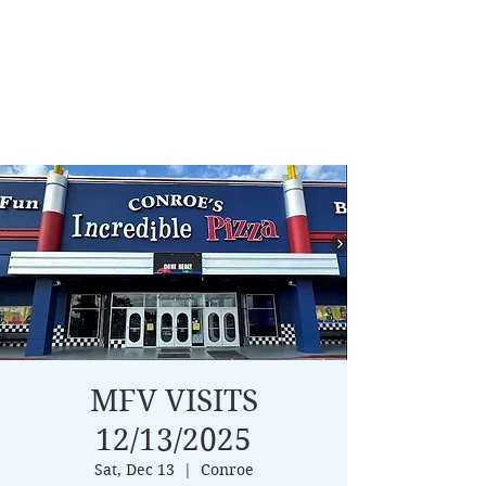
MFV VISITS
12/13/2025
Sat, Dec 13
  |  
Conroe