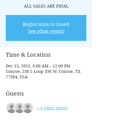
ALL SALES ARE FINAL
Registration is closed
See other events
Time & Location
Dec 13, 2025, 8:00 AM – 12:00 PM
Conroe, 230 S Loop 336 W, Conroe, TX
77304, USA
Guests
+ 5 other guests
Tickets