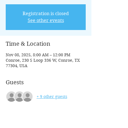
Registration is closed
See other events
Time & Location
Nov 08, 2025, 8:00 AM – 12:00 PM
Conroe, 230 S Loop 336 W, Conroe, TX
77304, USA
Guests
+ 9 other guests
Tickets