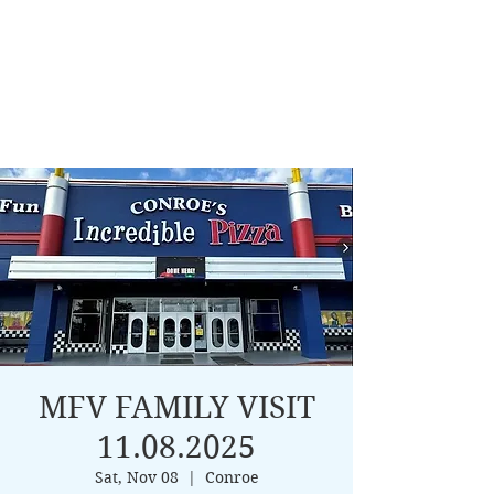
MFV FAMILY VISIT
11.08.2025
Sat, Nov 08
  |  
Conroe