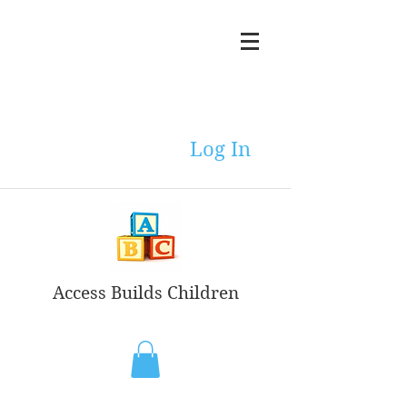
Log In
Access Builds Children