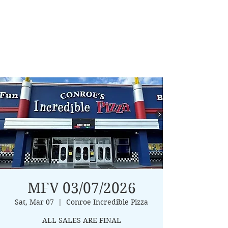
MFV 03/07/2026
Sat, Mar 07
  |  
Conroe Incredible Pizza
ALL SALES ARE FINAL