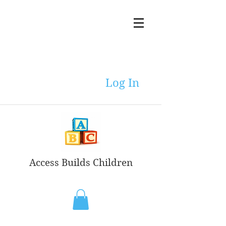
Log In
Access Builds Children