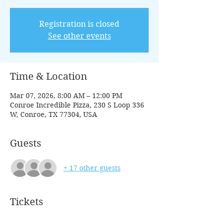
Registration is closed
See other events
Time & Location
Mar 07, 2026, 8:00 AM – 12:00 PM
Conroe Incredible Pizza, 230 S Loop 336
W, Conroe, TX 77304, USA
Guests
+ 17 other guests
Tickets