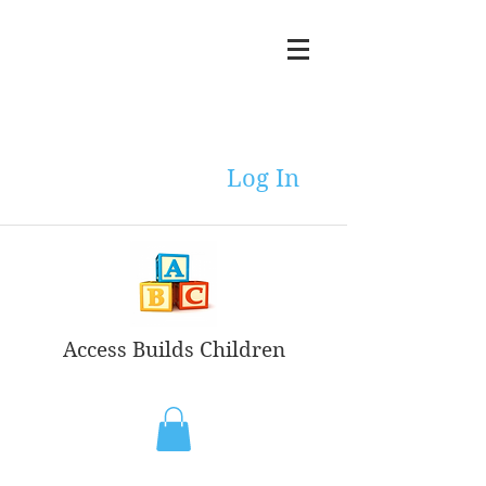
Log In
Access Builds Children