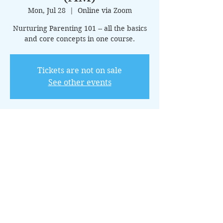
Mon, Jul 28
  |  
Online via Zoom
Nurturing Parenting 101 -- all the basics
and core concepts in one course.
Tickets are not on sale
See other events
Time & Location
Jul 28, 2025, 10:00 AM – 11:00 AM CDT
Online via Zoom
About the Event
This 15-class introductory package 
covers the core principles of nurturing 
parenting, offering guidance on creating 