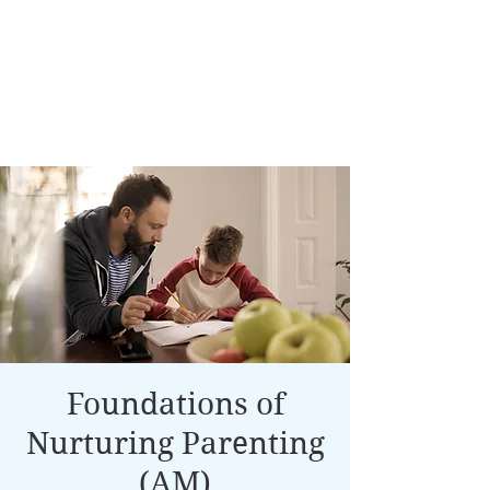
Foundations of
Nurturing Parenting
(AM)