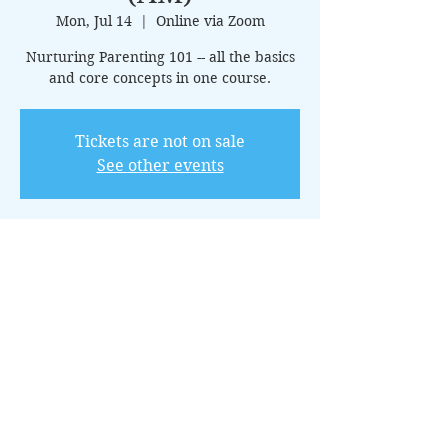
Mon, Jul 14
  |  
Online via Zoom
Nurturing Parenting 101 -- all the basics
and core concepts in one course.
Tickets are not on sale
See other events
Time & Location
Jul 14, 2025, 10:00 AM – 11:00 AM CDT
Online via Zoom
About the Event
This 15-class introductory package 
covers the core principles of nurturing 
parenting, offering guidance on creating 