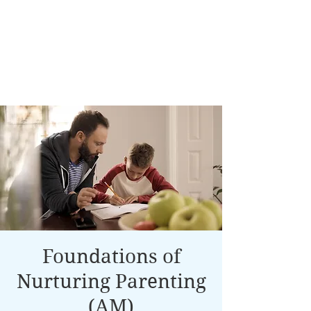
Foundations of
Nurturing Parenting
(AM)