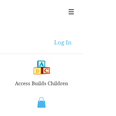
Log In
Access Builds Children