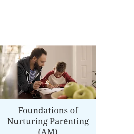
Foundations of
Nurturing Parenting
(AM)