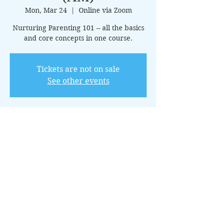
Mon, Mar 24
  |  
Online via Zoom
Nurturing Parenting 101 -- all the basics
and core concepts in one course.
Tickets are not on sale
See other events
Time & Location
Mar 24, 2025, 10:00 AM – 11:00 AM CDT
Online via Zoom
About the Event
This 15-class introductory package 
covers the core principles of nurturing 
parenting, offering guidance on creating 