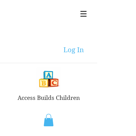
Log In
Access Builds Children