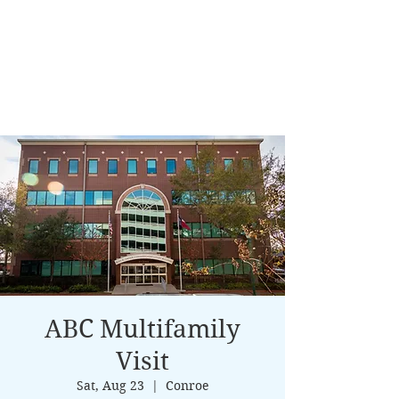
ABC Multifamily
Visit
Sat, Aug 23
  |  
Conroe