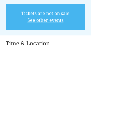
Tickets are not on sale
See other events
Time & Location
Aug 23, 2025, 8:00 AM – 12:00 PM
Conroe, 501 N Thompson St, Conroe, TX
77301, USA
Guests
+ 5 other guests