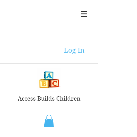
Log In
Access Builds Children