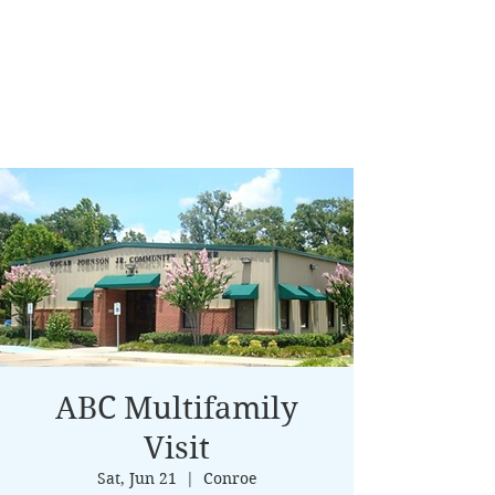
ABC Multifamily
Visit
Sat, Jun 21
  |  
Conroe