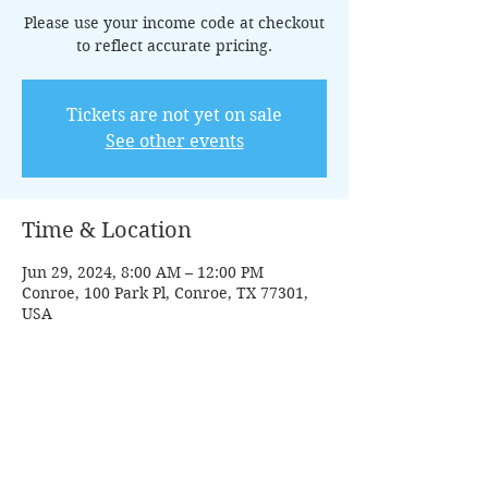
Please use your income code at checkout
to reflect accurate pricing.
Tickets are not yet on sale
See other events
Time & Location
Jun 29, 2024, 8:00 AM – 12:00 PM
Conroe, 100 Park Pl, Conroe, TX 77301,
USA
Guests
+ 8 other guests