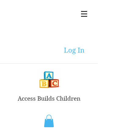
Log In
Access Builds Children