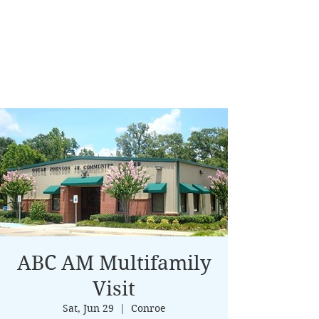
ABC AM Multifamily
Visit
Sat, Jun 29
  |  
Conroe