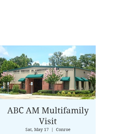
ABC AM Multifamily
Visit
Sat, May 17
  |  
Conroe