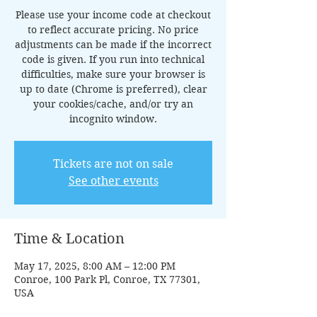
Please use your income code at checkout
to reflect accurate pricing. No price
adjustments can be made if the incorrect
code is given. If you run into technical
difficulties, make sure your browser is
up to date (Chrome is preferred), clear
your cookies/cache, and/or try an
incognito window.
Tickets are not on sale
See other events
Time & Location
May 17, 2025, 8:00 AM – 12:00 PM
Conroe, 100 Park Pl, Conroe, TX 77301,
USA