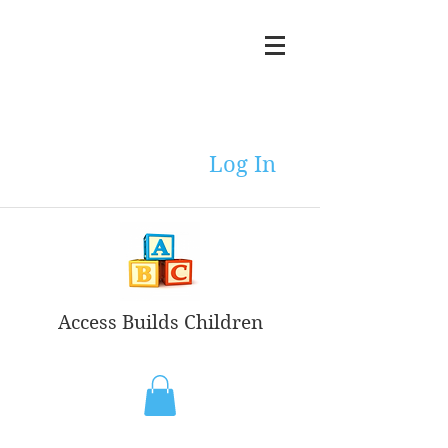
Log In
Access Builds Children