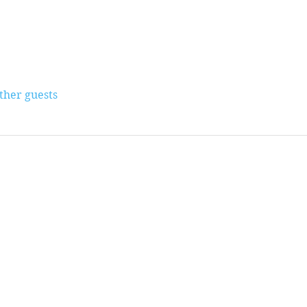
other guests