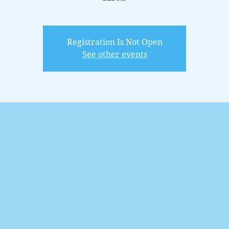
Registration Is Not Open
See other events