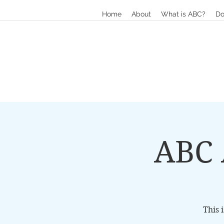
Home
About
What is ABC?
Do
ABC 
This 