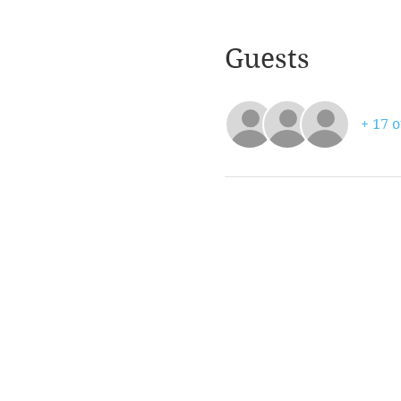
Guests
+ 17 