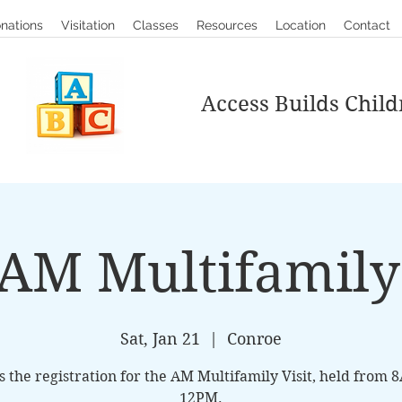
nations
Visitation
Classes
Resources
Location
Contact
Access Builds Child
AM Multifamily 
Sat, Jan 21
  |  
Conroe
is the registration for the AM Multifamily Visit, held from 
12PM.