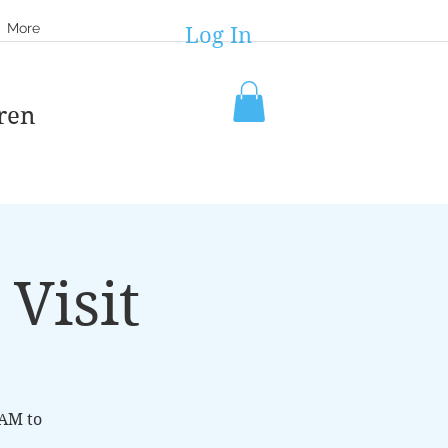
More
Log In
ren
Visit
8AM to