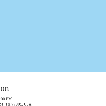
ion
2:00 PM
oe, TX 77301, USA