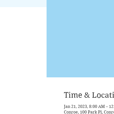
Time & Locat
Jan 21, 2023, 8:00 AM – 1
Conroe, 100 Park Pl, Conr