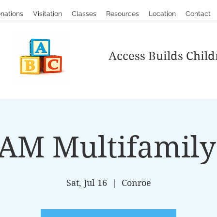
nations
Visitation
Classes
Resources
Location
Contact
Access Builds Child
AM Multifamily 
Sat, Jul 16
  |  
Conroe