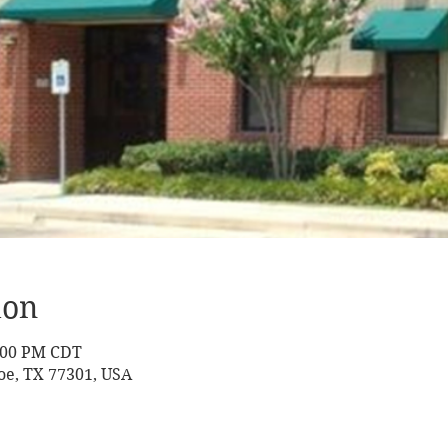
ion
2:00 PM CDT
oe, TX 77301, USA