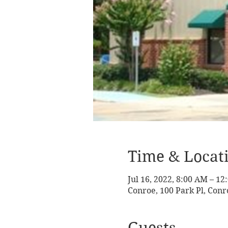
Time & Locat
Jul 16, 2022, 8:00 AM – 1
Conroe, 100 Park Pl, Conr
Guests