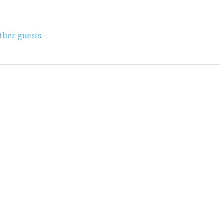
other guests