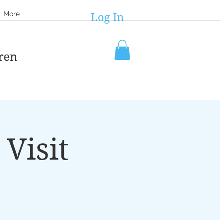
More
Log In
ren
Visit