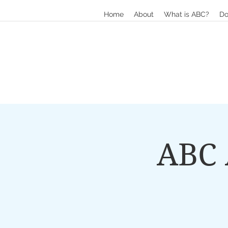
Home
About
What is ABC?
Do
ABC 