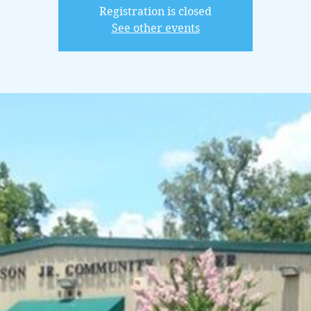
Registration is closed
See other events