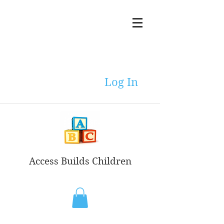
Log In
Access Builds Children