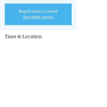
Registration is closed
See other events
Time & Location
Jul 09, 2022, 8:00 AM – 12:00 PM CDT
Conroe, 100 Park Pl, Conroe, TX 77301,
USA
Guests
+ 16 other guests