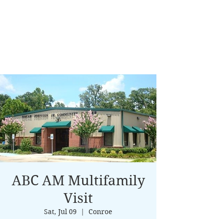
ABC AM Multifamily
Visit
Sat, Jul 09
  |  
Conroe