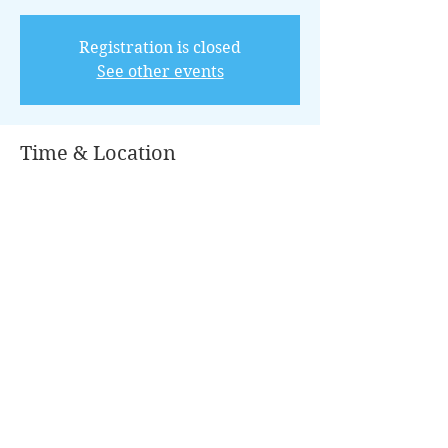
Registration is closed
See other events
Time & Location
May 07, 2022, 8:00 AM – 12:00 PM CDT
Conroe, 100 Park Pl, Conroe, TX 77301,
USA
Guests
+ 16 other guests