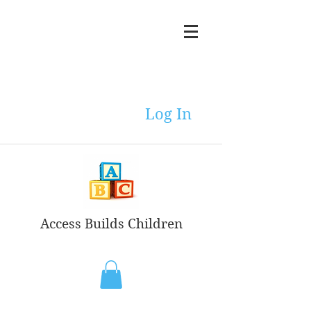
Log In
Access Builds Children