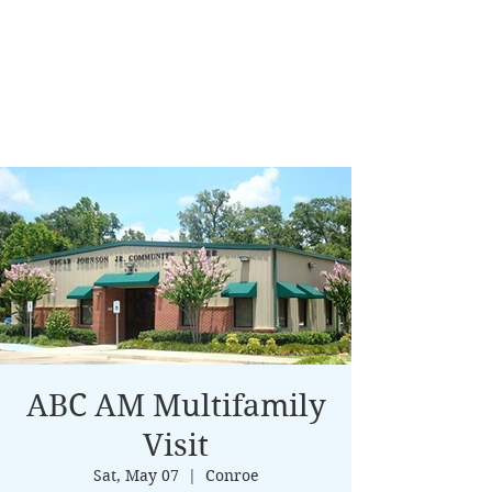
ABC AM Multifamily
Visit
Sat, May 07
  |  
Conroe