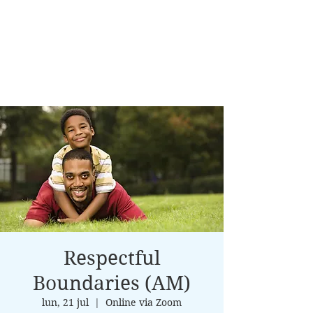
Respectful
Boundaries (AM)
lun, 21 jul
  |  
Online via Zoom