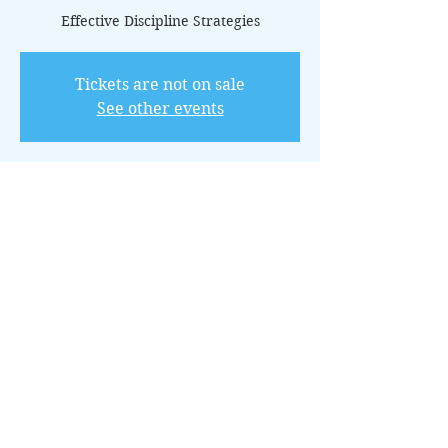
Effective Discipline Strategies
Tickets are not on sale
See other events
Horario y ubicación
21 jul 2025, 11:00 – 12:00 GMT-5
Online via Zoom
Acerca del evento
This 12-class package offers practical 
techniques for establishing boundaries 
and teaching responsibility through 
positive discipline.