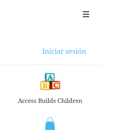
Iniciar sesión
Access Builds Children