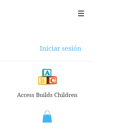
Iniciar sesión
Access Builds Children