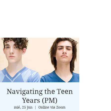
Navigating the Teen
Years (PM)
mié, 25 jun
  |  
Online via Zoom