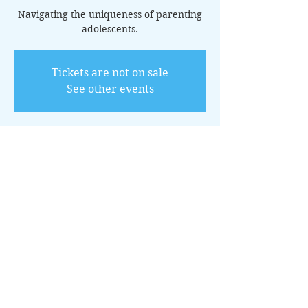
Navigating the uniqueness of parenting
adolescents.
Tickets are not on sale
See other events
Horario y ubicación
25 jun 2025, 20:00 – 21:00 GMT-5
Online via Zoom
Acerca del evento
This 14-class package is tailored for 
parents of teens, providing insights and 
strategies to navigate the unique 
challenges of adolescence.