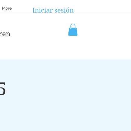
More
Iniciar sesión
ren
5