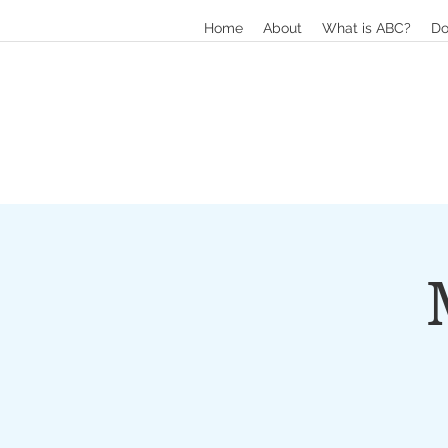
Home
About
What is ABC?
Do