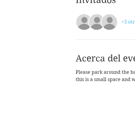
+3 otr
Acerca del ev
Please park around the bac
this is a small space and 