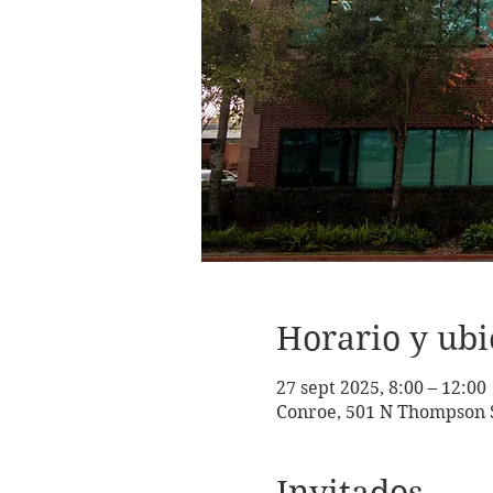
Horario y ubi
27 sept 2025, 8:00 – 12:00
Conroe, 501 N Thompson S
Invitados