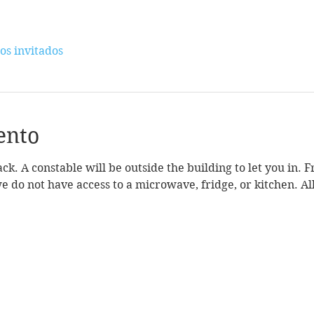
os invitados
ento
k. A constable will be outside the building to let you in. 
we do not have access to a microwave, fridge, or kitchen. All 