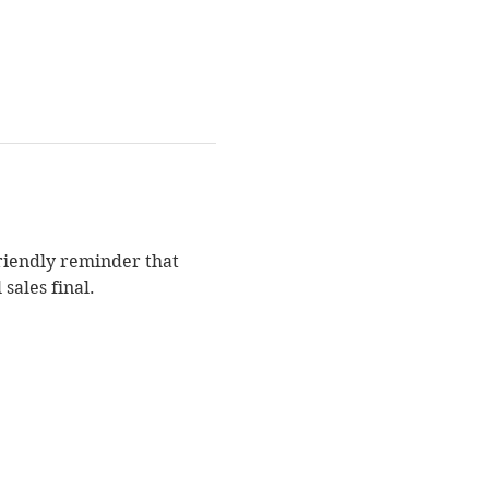
Friendly reminder that 
sales final.