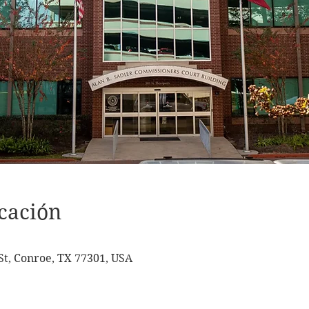
cación
t, Conroe, TX 77301, USA