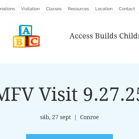
nations
Visitation
Classes
Resources
Location
Contact
Access Builds Child
MFV Visit 9.27.2
sáb, 27 sept
  |  
Conroe