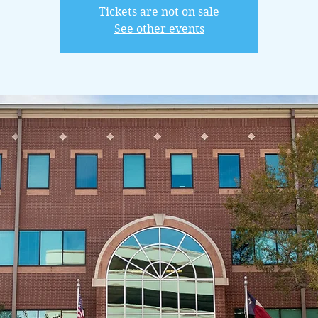
Tickets are not on sale
See other events