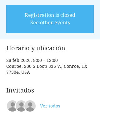
Registration is closed
See other events
Horario y ubicación
28 feb 2026, 8:00 – 12:00
Conroe, 230 S Loop 336 W, Conroe, TX
77304, USA
Invitados
Ver todos
Entradas