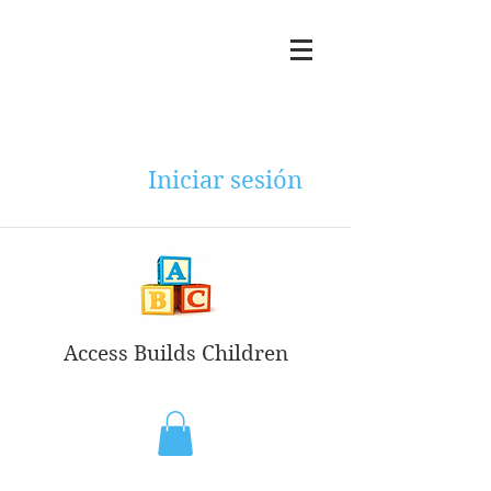
Iniciar sesión
Access Builds Children