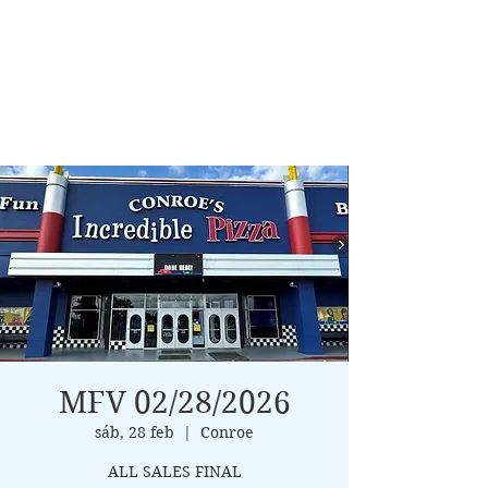
MFV 02/28/2026
sáb, 28 feb
  |  
Conroe
ALL SALES FINAL