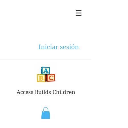
Iniciar sesión
Access Builds Children