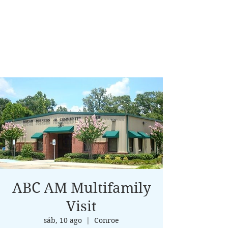
ABC AM Multifamily
Visit
sáb, 10 ago
  |  
Conroe