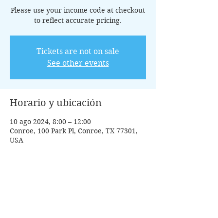
Please use your income code at checkout
to reflect accurate pricing.
Tickets are not on sale
See other events
Horario y ubicación
10 ago 2024, 8:00 – 12:00
Conroe, 100 Park Pl, Conroe, TX 77301,
USA
Invitados
+1 otros invitados