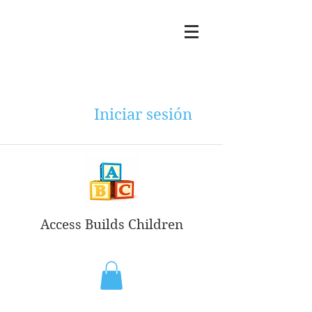
Iniciar sesión
Access Builds Children