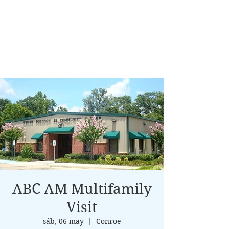
ABC AM Multifamily
Visit
sáb, 06 may
  |  
Conroe