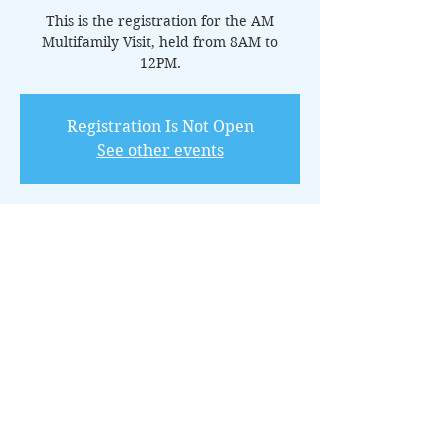
This is the registration for the AM
Multifamily Visit, held from 8AM to
Registration Is Not Open
See other events
Horario y ubicación
06 may 2023, 8:00 – 12:00
Conroe, 100 Park Pl, Conroe, TX 77301,
USA
Invitados
+15 otros invitados