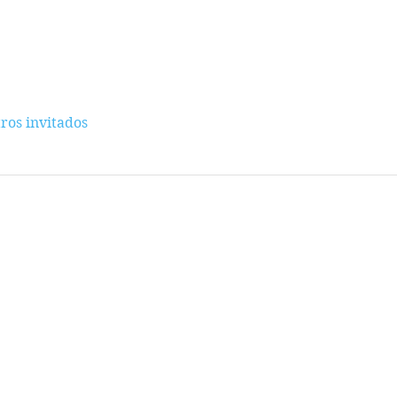
ros invitados