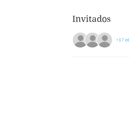
Invitados
+17 ot