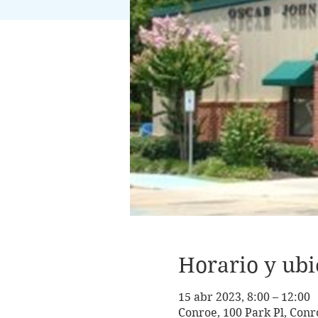
Horario y ubi
15 abr 2023, 8:00 – 12:00
Conroe, 100 Park Pl, Conr