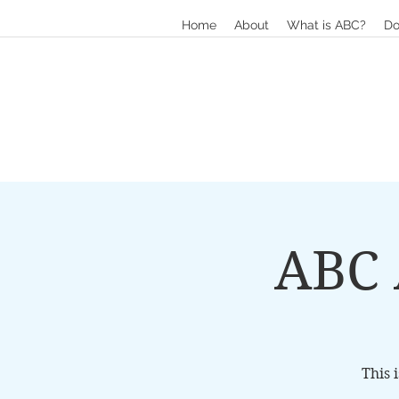
Home
About
What is ABC?
Do
ABC 
This 