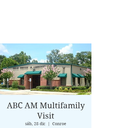
ABC AM Multifamily
Visit
sáb, 28 dic
  |  
Conroe