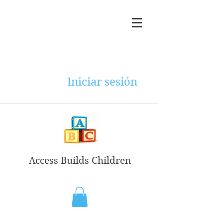
Iniciar sesión
Access Builds Children