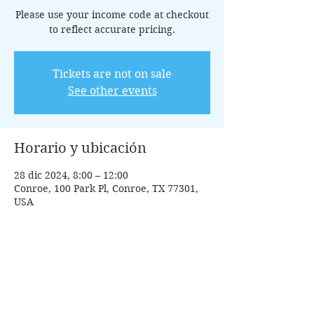
Please use your income code at checkout
to reflect accurate pricing.
Tickets are not on sale
See other events
Horario y ubicación
28 dic 2024, 8:00 – 12:00
Conroe, 100 Park Pl, Conroe, TX 77301,
USA
Invitados
+5 otros invitados